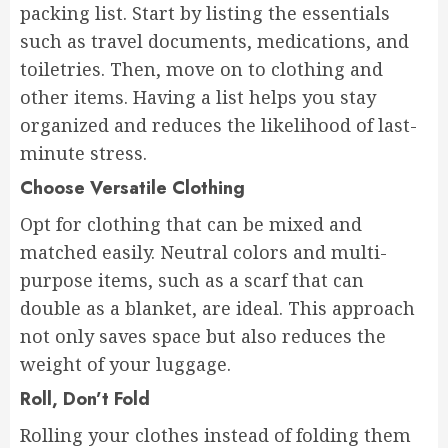
packing list. Start by listing the essentials
such as travel documents, medications, and
toiletries. Then, move on to clothing and
other items. Having a list helps you stay
organized and reduces the likelihood of last-
minute stress.
Choose Versatile Clothing
Opt for clothing that can be mixed and
matched easily. Neutral colors and multi-
purpose items, such as a scarf that can
double as a blanket, are ideal. This approach
not only saves space but also reduces the
weight of your luggage.
Roll, Don’t Fold
Rolling your clothes instead of folding them