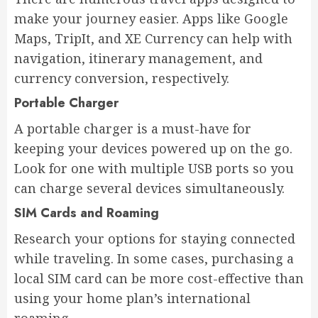
make your journey easier. Apps like Google
Maps, TripIt, and XE Currency can help with
navigation, itinerary management, and
currency conversion, respectively.
Portable Charger
A portable charger is a must-have for
keeping your devices powered up on the go.
Look for one with multiple USB ports so you
can charge several devices simultaneously.
SIM Cards and Roaming
Research your options for staying connected
while traveling. In some cases, purchasing a
local SIM card can be more cost-effective than
using your home plan’s international