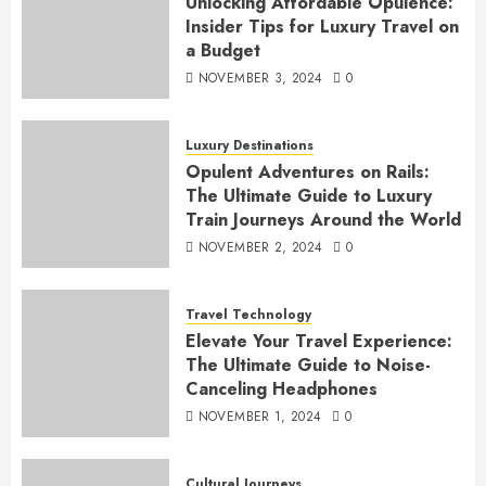
Unlocking Affordable Opulence:
Insider Tips for Luxury Travel on
a Budget
NOVEMBER 3, 2024
0
Luxury Destinations
Opulent Adventures on Rails:
The Ultimate Guide to Luxury
Train Journeys Around the World
NOVEMBER 2, 2024
0
Travel Technology
Elevate Your Travel Experience:
The Ultimate Guide to Noise-
Canceling Headphones
NOVEMBER 1, 2024
0
Cultural Journeys