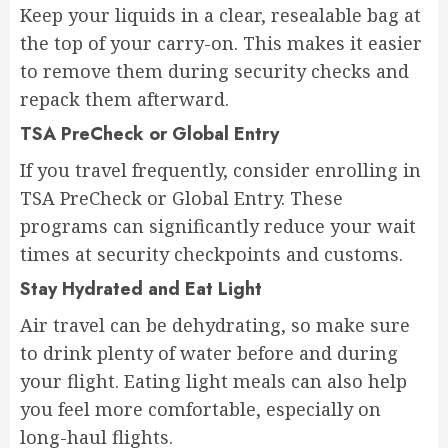
Keep your liquids in a clear, resealable bag at
the top of your carry-on. This makes it easier
to remove them during security checks and
repack them afterward.
TSA PreCheck or Global Entry
If you travel frequently, consider enrolling in
TSA PreCheck or Global Entry. These
programs can significantly reduce your wait
times at security checkpoints and customs.
Stay Hydrated and Eat Light
Air travel can be dehydrating, so make sure
to drink plenty of water before and during
your flight. Eating light meals can also help
you feel more comfortable, especially on
long-haul flights.