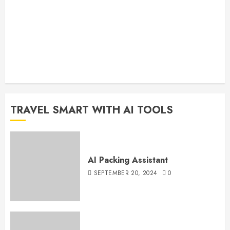
TRAVEL SMART WITH AI TOOLS
AI Packing Assistant
SEPTEMBER 20, 2024
0