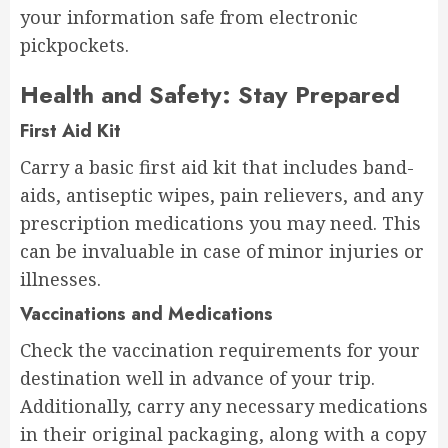
your information safe from electronic
pickpockets.
Health and Safety: Stay Prepared
First Aid Kit
Carry a basic first aid kit that includes band-
aids, antiseptic wipes, pain relievers, and any
prescription medications you may need. This
can be invaluable in case of minor injuries or
illnesses.
Vaccinations and Medications
Check the vaccination requirements for your
destination well in advance of your trip.
Additionally, carry any necessary medications
in their original packaging, along with a copy