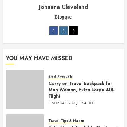
Johanna Cleveland
Blogger
YOU MAY HAVE MISSED
Best Products
Carry on Travel Backpack for
Men Women, Extra Large 40L
Flight
NOVEMBER 23, 2024
0
Travel Tips & Hacks