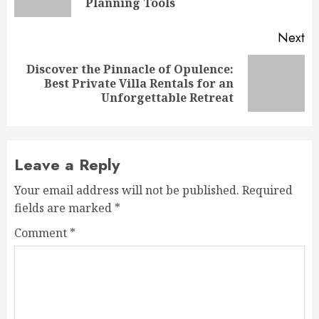
po
Planning Tools
Next
Discover the Pinnacle of Opulence:
Next
Best Private Villa Rentals for an
post:
Unforgettable Retreat
Leave a Reply
Your email address will not be published.
Required
fields are marked
*
Comment
*