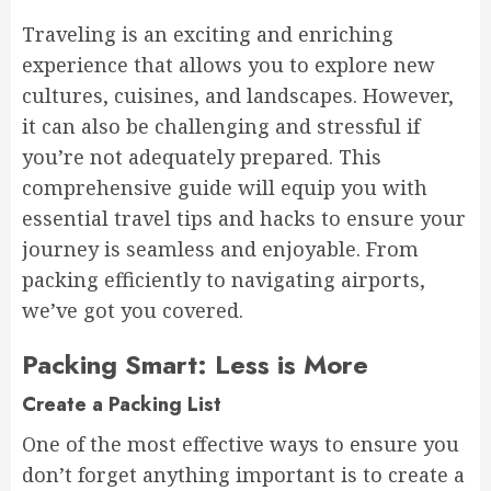
Traveling is an exciting and enriching
experience that allows you to explore new
cultures, cuisines, and landscapes. However,
it can also be challenging and stressful if
you’re not adequately prepared. This
comprehensive guide will equip you with
essential travel tips and hacks to ensure your
journey is seamless and enjoyable. From
packing efficiently to navigating airports,
we’ve got you covered.
Packing Smart: Less is More
Create a Packing List
One of the most effective ways to ensure you
don’t forget anything important is to create a