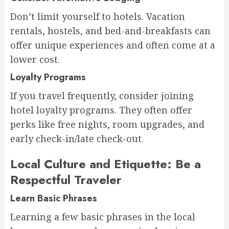
Don’t limit yourself to hotels. Vacation
rentals, hostels, and bed-and-breakfasts can
offer unique experiences and often come at a
lower cost.
Loyalty Programs
If you travel frequently, consider joining
hotel loyalty programs. They often offer
perks like free nights, room upgrades, and
early check-in/late check-out.
Local Culture and Etiquette: Be a
Respectful Traveler
Learn Basic Phrases
Learning a few basic phrases in the local