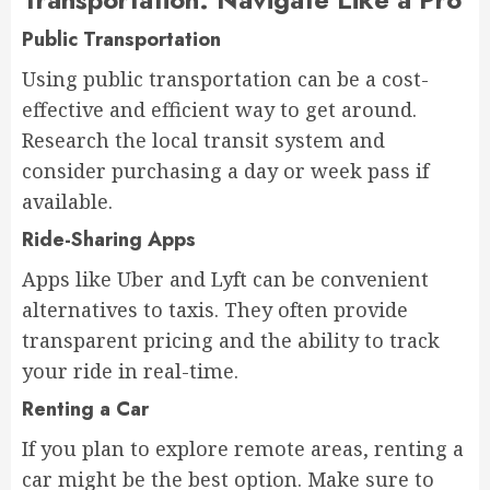
Public Transportation
Using public transportation can be a cost-
effective and efficient way to get around.
Research the local transit system and
consider purchasing a day or week pass if
available.
Ride-Sharing Apps
Apps like Uber and Lyft can be convenient
alternatives to taxis. They often provide
transparent pricing and the ability to track
your ride in real-time.
Renting a Car
If you plan to explore remote areas, renting a
car might be the best option. Make sure to