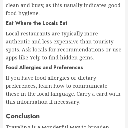
clean and busy, as this usually indicates good
food hygiene.
Eat Where the Locals Eat
Local restaurants are typically more
authentic and less expensive than touristy
spots. Ask locals for recommendations or use
apps like Yelp to find hidden gems.
Food Allergies and Preferences
If you have food allergies or dietary
preferences, learn how to communicate
these in the local language. Carry a card with
this information if necessary.
Conclusion
Traveling is a wonderful way to broaden