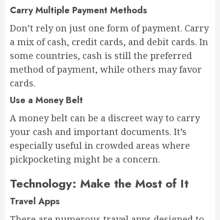
Carry Multiple Payment Methods
Don’t rely on just one form of payment. Carry
a mix of cash, credit cards, and debit cards. In
some countries, cash is still the preferred
method of payment, while others may favor
cards.
Use a Money Belt
A money belt can be a discreet way to carry
your cash and important documents. It’s
especially useful in crowded areas where
pickpocketing might be a concern.
Technology: Make the Most of It
Travel Apps
There are numerous travel apps designed to