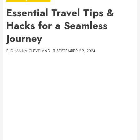
Essential Travel Tips &
Hacks for a Seamless
Journey
JOHANNA CLEVELAND
SEPTEMBER 29, 2024