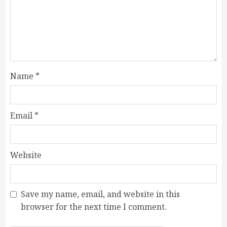
Name
*
Email
*
Website
Save my name, email, and website in this
browser for the next time I comment.