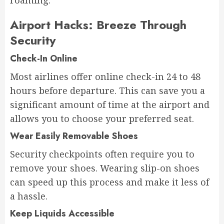
roaming.
Airport Hacks: Breeze Through
Security
Check-In Online
Most airlines offer online check-in 24 to 48
hours before departure. This can save you a
significant amount of time at the airport and
allows you to choose your preferred seat.
Wear Easily Removable Shoes
Security checkpoints often require you to
remove your shoes. Wearing slip-on shoes
can speed up this process and make it less of
a hassle.
Keep Liquids Accessible