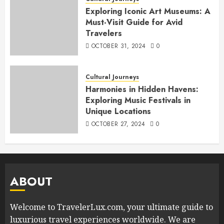
Exploring Iconic Art Museums: A
Must-Visit Guide for Avid
Travelers
OCTOBER 31, 2024
0
Cultural Journeys
Harmonies in Hidden Havens:
Exploring Music Festivals in
Unique Locations
OCTOBER 27, 2024
0
ABOUT
Welcome to TravelerLux.com, your ultimate guide to
luxurious travel experiences worldwide. We are