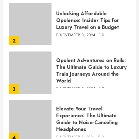
Unlocking Affordable
Opulence: Insider Tips for
Luxury Travel on a Budget
NOVEMBER 3, 2024
0
2
Opulent Adventures on Rails:
The Ultimate Guide to Luxury
Train Journeys Around the
World
3
NOVEMBER 2, 2024
0
Elevate Your Travel
Experience: The Ultimate
Guide to Noise-Canceling
Headphones
4
NOVEMBER 1, 2024
0