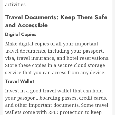
activities.
Travel Documents: Keep Them Safe
and Accessible
Digital Copies
Make digital copies of all your important
travel documents, including your passport,
visa, travel insurance, and hotel reservations.
Store these copies in a secure cloud storage
service that you can access from any device.
Travel Wallet
Invest in a good travel wallet that can hold
your passport, boarding passes, credit cards,
and other important documents. Some travel
wallets come with RFID protection to keep