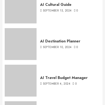
AI Cultural Guide
SEPTEMBER 15, 2024
0
AI Destination Planner
SEPTEMBER 10, 2024
0
AI Travel Budget Manager
SEPTEMBER 4, 2024
0