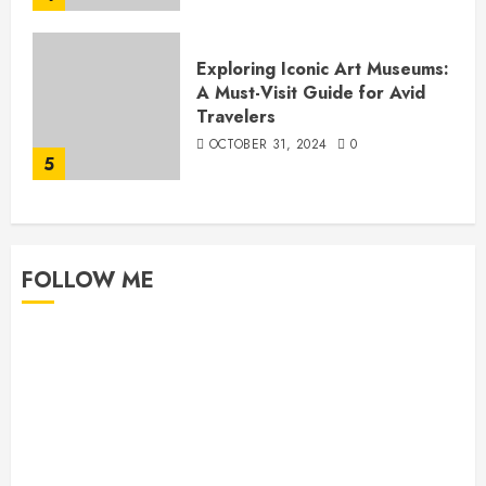
Exploring Iconic Art Museums:
A Must-Visit Guide for Avid
Travelers
OCTOBER 31, 2024
0
5
FOLLOW ME