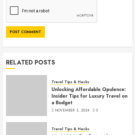
RELATED POSTS
Travel Tips & Hacks
Unlocking Affordable Opulence:
Insider Tips for Luxury Travel on
a Budget
NOVEMBER 3, 2024
0
Travel Tips & Hacks