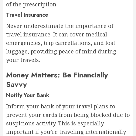
of the prescription.
Travel Insurance
Never underestimate the importance of
travel insurance. It can cover medical
emergencies, trip cancellations, and lost
luggage, providing peace of mind during
your travels.
Money Matters: Be Financially
Savvy
Notify Your Bank
Inform your bank of your travel plans to
prevent your cards from being blocked due to
suspicious activity. This is especially
important if you’re traveling internationally.