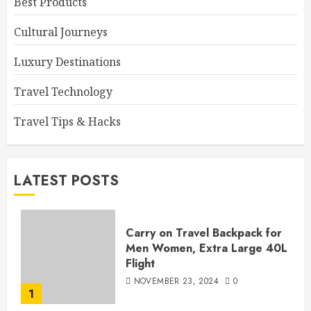
Best Products
Cultural Journeys
Luxury Destinations
Travel Technology
Travel Tips & Hacks
LATEST POSTS
Carry on Travel Backpack for
Men Women, Extra Large 40L
Flight
NOVEMBER 23, 2024
0
1