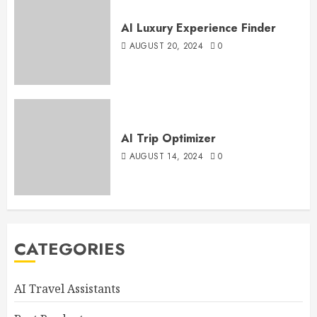
AI Luxury Experience Finder
AUGUST 20, 2024
0
AI Trip Optimizer
AUGUST 14, 2024
0
CATEGORIES
AI Travel Assistants