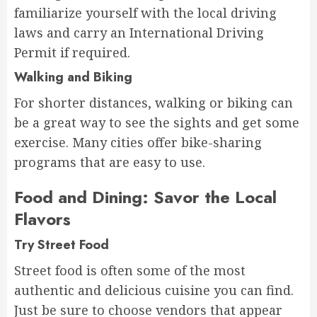
familiarize yourself with the local driving
laws and carry an International Driving
Permit if required.
Walking and Biking
For shorter distances, walking or biking can
be a great way to see the sights and get some
exercise. Many cities offer bike-sharing
programs that are easy to use.
Food and Dining: Savor the Local
Flavors
Try Street Food
Street food is often some of the most
authentic and delicious cuisine you can find.
Just be sure to choose vendors that appear