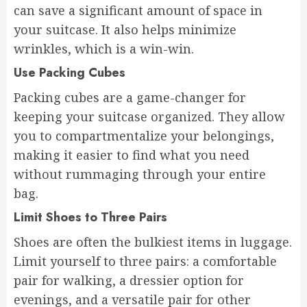
can save a significant amount of space in
your suitcase. It also helps minimize
wrinkles, which is a win-win.
Use Packing Cubes
Packing cubes are a game-changer for
keeping your suitcase organized. They allow
you to compartmentalize your belongings,
making it easier to find what you need
without rummaging through your entire
bag.
Limit Shoes to Three Pairs
Shoes are often the bulkiest items in luggage.
Limit yourself to three pairs: a comfortable
pair for walking, a dressier option for
evenings, and a versatile pair for other