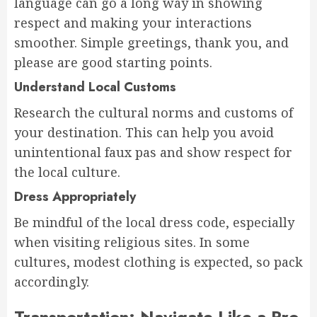
language can go a long way in showing
respect and making your interactions
smoother. Simple greetings, thank you, and
please are good starting points.
Understand Local Customs
Research the cultural norms and customs of
your destination. This can help you avoid
unintentional faux pas and show respect for
the local culture.
Dress Appropriately
Be mindful of the local dress code, especially
when visiting religious sites. In some
cultures, modest clothing is expected, so pack
accordingly.
Transportation: Navigate Like a Pro