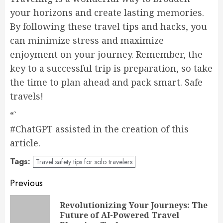
your horizons and create lasting memories.
By following these travel tips and hacks, you
can minimize stress and maximize
enjoyment on your journey. Remember, the
key to a successful trip is preparation, so take
the time to plan ahead and pack smart. Safe
travels!
“`
#ChatGPT assisted in the creation of this
article.
Tags:
Travel safety tips for solo travelers
Post
Previous
navigation
Revolutionizing Your Journeys: The
Pr
Future of AI-Powered Travel