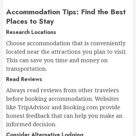
Accommodation Tips: Find the Best
Places to Stay
Research Locations
Choose accommodation that is conveniently
located near the attractions you plan to visit.
This can save you time and money on
transportation.
Read Reviews
Always read reviews from other travelers
before booking accommodation. Websites
like TripAdvisor and Booking.com provide
honest feedback that can help you make an
informed decision.
Consider Alternative Lodging