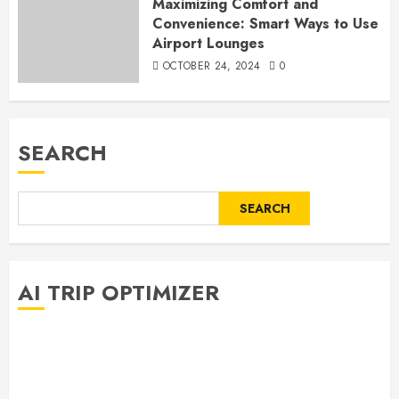
Maximizing Comfort and
Convenience: Smart Ways to Use
Airport Lounges
OCTOBER 24, 2024
0
SEARCH
SEARCH
AI TRIP OPTIMIZER