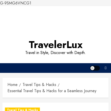
G-9SMG6VNCG1
Skip
to
content
TravelerLux
Travel in Style, Discover with Depth.
Home
Travel Tips & Hacks
Essential Travel Tips & Hacks for a Seamless Journey
Travel Tips & Hacks