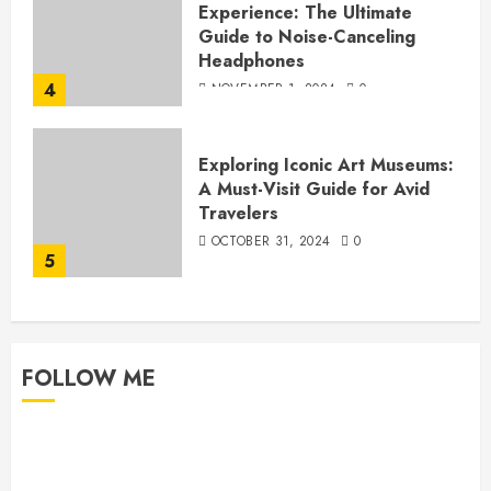
Experience: The Ultimate
Guide to Noise-Canceling
Headphones
4
NOVEMBER 1, 2024
0
Exploring Iconic Art Museums:
A Must-Visit Guide for Avid
Travelers
OCTOBER 31, 2024
0
5
FOLLOW ME