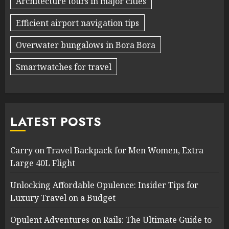
Architecture tours in major cities
Efficient airport navigation tips
Overwater bungalows in Bora Bora
Smartwatches for travel
LATEST POSTS
Carry on Travel Backpack for Men Women, Extra
Large 40L Flight
Unlocking Affordable Opulence: Insider Tips for
Luxury Travel on a Budget
Opulent Adventures on Rails: The Ultimate Guide to