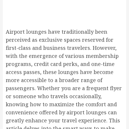
Airport lounges have traditionally been
perceived as exclusive spaces reserved for
first-class and business travelers. However,
with the emergence of various membership
programs, credit card perks, and one-time
access passes, these lounges have become
more accessible to a broader range of
passengers. Whether you are a frequent flyer
or someone who travels occasionally,
knowing how to maximize the comfort and
convenience offered by airport lounges can
greatly enhance your travel experience. This
article delves into the smart ways to make