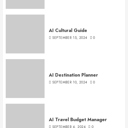
AI Cultural Guide
SEPTEMBER 15, 2024
0
AI Destination Planner
SEPTEMBER 10, 2024
0
AI Travel Budget Manager
SEPTEMBER 4, 2024
0