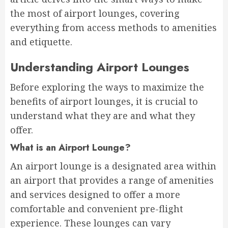
the most of airport lounges, covering
everything from access methods to amenities
and etiquette.
Understanding Airport Lounges
Before exploring the ways to maximize the
benefits of airport lounges, it is crucial to
understand what they are and what they
offer.
What is an Airport Lounge?
An airport lounge is a designated area within
an airport that provides a range of amenities
and services designed to offer a more
comfortable and convenient pre-flight
experience. These lounges can vary