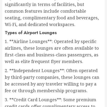
significantly in terms of facilities, but
common features include comfortable
seating, complimentary food and beverages,
Wi-Fi, and dedicated workspaces.
Types of Airport Lounges
1. **Airline Lounges**: Operated by specific
airlines, these lounges are often available to
first-class and business-class passengers, as
well as elite frequent flyer members.
2. **Independent Lounges**: Often operated
by third-party companies, these lounges can
be accessed by any traveler willing to pay a
fee or through membership programs.
3. **Credit Card Lounges**: Some premium
credit cards offer complimentary access to