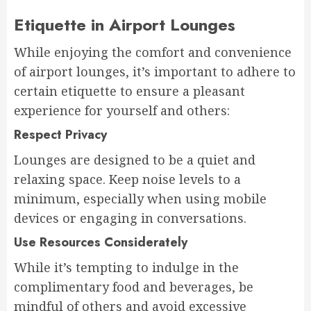
Etiquette in Airport Lounges
While enjoying the comfort and convenience
of airport lounges, it’s important to adhere to
certain etiquette to ensure a pleasant
experience for yourself and others:
Respect Privacy
Lounges are designed to be a quiet and
relaxing space. Keep noise levels to a
minimum, especially when using mobile
devices or engaging in conversations.
Use Resources Considerately
While it’s tempting to indulge in the
complimentary food and beverages, be
mindful of others and avoid excessive