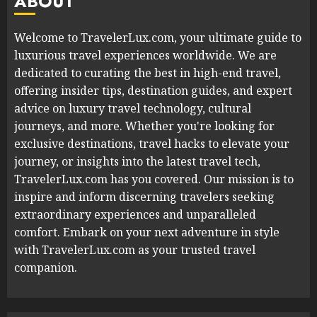
ABOUT
Welcome to TravelerLux.com, your ultimate guide to
luxurious travel experiences worldwide. We are
dedicated to curating the best in high-end travel,
offering insider tips, destination guides, and expert
advice on luxury travel technology, cultural
journeys, and more. Whether you're looking for
exclusive destinations, travel hacks to elevate your
journey, or insights into the latest travel tech,
TravelerLux.com has you covered. Our mission is to
inspire and inform discerning travelers seeking
extraordinary experiences and unparalleled
comfort. Embark on your next adventure in style
with TravelerLux.com as your trusted travel
companion.