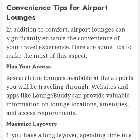
Convenience Tips for Airport
Lounges
In addition to comfort, airport lounges can
significantly enhance the convenience of
your travel experience. Here are some tips to
make the most of this aspect:
Plan Your Access
Research the lounges available at the airports
you will be traveling through. Websites and
apps like LoungeBuddy can provide valuable
information on lounge locations, amenities,
and access requirements.
Maximize Layovers
If you have a long layover, spending time in a