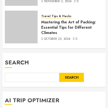
NOVEMBER 3, 2024
0
Travel Tips & Hacks
Mastering the Art of Packing:
Essential Tips for Different
Climates
OCTOBER 23, 2024
0
SEARCH
SEARCH
AI TRIP OPTIMIZER