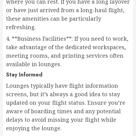
where you can rest. If you have a long layover
or have just arrived from a long-haul flight,
these amenities can be particularly
refreshing.
4. **Business Facilities**: If you need to work,
take advantage of the dedicated workspaces,
meeting rooms, and printing services often
available in lounges.
Stay Informed
Lounges typically have flight information
screens, but it’s always a good idea to stay
updated on your flight status. Ensure you’re
aware of boarding times and any potential
delays to avoid missing your flight while
enjoying the lounge.