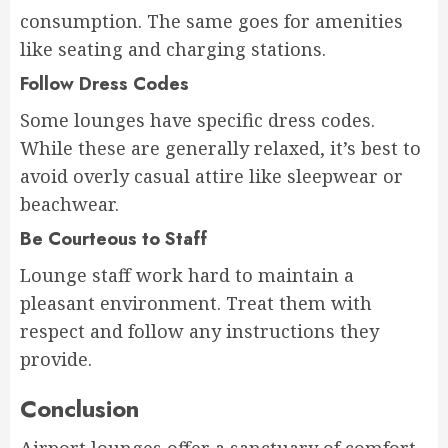
consumption. The same goes for amenities
like seating and charging stations.
Follow Dress Codes
Some lounges have specific dress codes.
While these are generally relaxed, it’s best to
avoid overly casual attire like sleepwear or
beachwear.
Be Courteous to Staff
Lounge staff work hard to maintain a
pleasant environment. Treat them with
respect and follow any instructions they
provide.
Conclusion