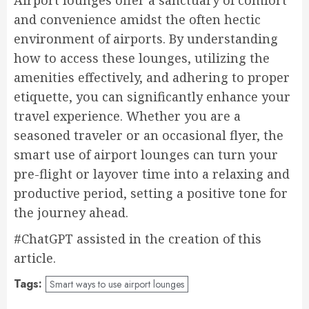
Airport lounges offer a sanctuary of comfort
and convenience amidst the often hectic
environment of airports. By understanding
how to access these lounges, utilizing the
amenities effectively, and adhering to proper
etiquette, you can significantly enhance your
travel experience. Whether you are a
seasoned traveler or an occasional flyer, the
smart use of airport lounges can turn your
pre-flight or layover time into a relaxing and
productive period, setting a positive tone for
the journey ahead.
#ChatGPT assisted in the creation of this
article.
Tags:
Smart ways to use airport lounges