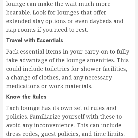
lounge can make the wait much more
bearable. Look for lounges that offer
extended stay options or even daybeds and
nap rooms if you need to rest.
Travel with Essentials
Pack essential items in your carry-on to fully
take advantage of the lounge amenities. This
could include toiletries for shower facilities,
a change of clothes, and any necessary
medications or work materials.
Know the Rules
Each lounge has its own set of rules and
policies. Familiarize yourself with these to
avoid any inconvenience. This can include
dress codes, guest policies, and time limits.