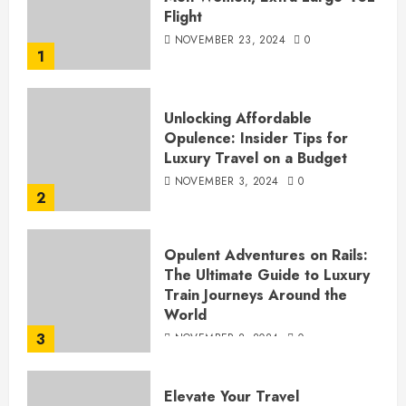
Flight
NOVEMBER 23, 2024
0
1
Unlocking Affordable
Opulence: Insider Tips for
Luxury Travel on a Budget
NOVEMBER 3, 2024
0
2
Opulent Adventures on Rails:
The Ultimate Guide to Luxury
Train Journeys Around the
World
3
NOVEMBER 2, 2024
0
Elevate Your Travel