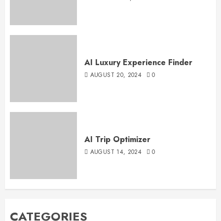
AI Luxury Experience Finder
AUGUST 20, 2024
0
AI Trip Optimizer
AUGUST 14, 2024
0
CATEGORIES