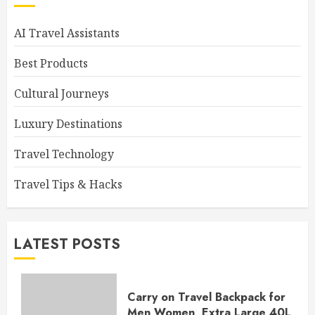
AI Travel Assistants
Best Products
Cultural Journeys
Luxury Destinations
Travel Technology
Travel Tips & Hacks
LATEST POSTS
Carry on Travel Backpack for
Men Women, Extra Large 40L