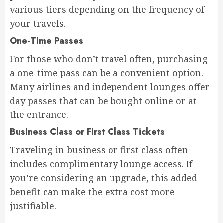
various tiers depending on the frequency of
your travels.
One-Time Passes
For those who don’t travel often, purchasing
a one-time pass can be a convenient option.
Many airlines and independent lounges offer
day passes that can be bought online or at
the entrance.
Business Class or First Class Tickets
Traveling in business or first class often
includes complimentary lounge access. If
you’re considering an upgrade, this added
benefit can make the extra cost more
justifiable.