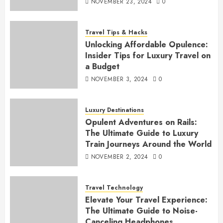
NOVEMBER 23, 2024
0
Travel Tips & Hacks
Unlocking Affordable Opulence:
Insider Tips for Luxury Travel on
a Budget
NOVEMBER 3, 2024
0
Luxury Destinations
Opulent Adventures on Rails:
The Ultimate Guide to Luxury
Train Journeys Around the World
NOVEMBER 2, 2024
0
Travel Technology
Elevate Your Travel Experience:
The Ultimate Guide to Noise-
Canceling Headphones