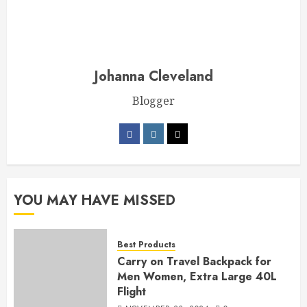
Johanna Cleveland
Blogger
YOU MAY HAVE MISSED
Best Products
Carry on Travel Backpack for
Men Women, Extra Large 40L
Flight