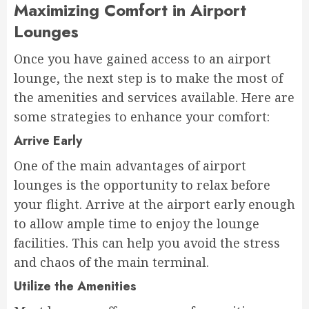
Maximizing Comfort in Airport
Lounges
Once you have gained access to an airport
lounge, the next step is to make the most of
the amenities and services available. Here are
some strategies to enhance your comfort:
Arrive Early
One of the main advantages of airport
lounges is the opportunity to relax before
your flight. Arrive at the airport early enough
to allow ample time to enjoy the lounge
facilities. This can help you avoid the stress
and chaos of the main terminal.
Utilize the Amenities