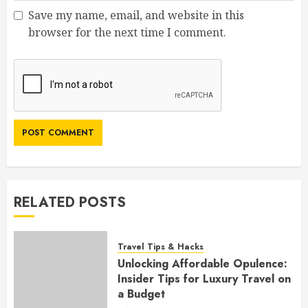
Save my name, email, and website in this
browser for the next time I comment.
RELATED POSTS
Travel Tips & Hacks
Unlocking Affordable Opulence:
Insider Tips for Luxury Travel on
a Budget