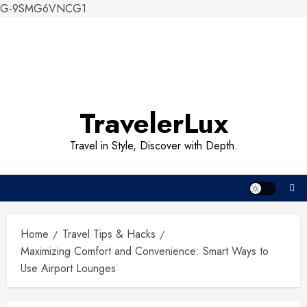
G-9SMG6VNCG1
Skip
to
content
TravelerLux
Travel in Style, Discover with Depth.
Home
Travel Tips & Hacks
Maximizing Comfort and Convenience: Smart Ways to
Use Airport Lounges