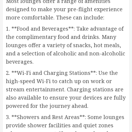
Most lounges offer a range of amenities
designed to make your pre-flight experience
more comfortable. These can include:
1. **Food and Beverages**: Take advantage of
the complimentary food and drinks. Many
lounges offer a variety of snacks, hot meals,
and a selection of alcoholic and non-alcoholic
beverages.
2. **Wi-Fi and Charging Stations**: Use the
high-speed Wi-Fi to catch up on work or
stream entertainment. Charging stations are
also available to ensure your devices are fully
powered for the journey ahead.
3. **Showers and Rest Areas**: Some lounges
provide shower facilities and quiet zones