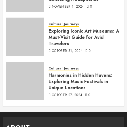
NOVEMBER 1, 2024
0
Cultural Journeys
Exploring Iconic Art Museums: A
Must-Visit Guide for Avid
Travelers
OCTOBER 31, 2024
0
Cultural Journeys
Harmonies in Hidden Havens:
Exploring Music Festivals in
Unique Locations
OCTOBER 27, 2024
0