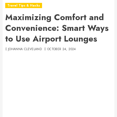
Travel Tips & Hacks
Maximizing Comfort and
Convenience: Smart Ways
to Use Airport Lounges
JOHANNA CLEVELAND
OCTOBER 24, 2024