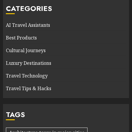
CATEGORIES
AI Travel Assistants
Best Products
Cultural Journeys
Luxury Destinations
Travel Technology
Travel Tips & Hacks
TAGS