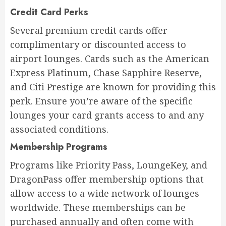
Credit Card Perks
Several premium credit cards offer
complimentary or discounted access to
airport lounges. Cards such as the American
Express Platinum, Chase Sapphire Reserve,
and Citi Prestige are known for providing this
perk. Ensure you’re aware of the specific
lounges your card grants access to and any
associated conditions.
Membership Programs
Programs like Priority Pass, LoungeKey, and
DragonPass offer membership options that
allow access to a wide network of lounges
worldwide. These memberships can be
purchased annually and often come with