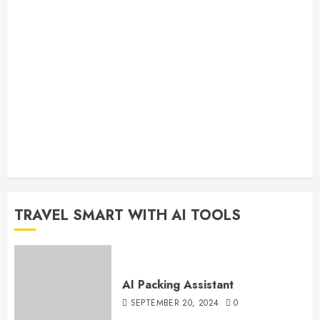
TRAVEL SMART WITH AI TOOLS
AI Packing Assistant
SEPTEMBER 20, 2024
0