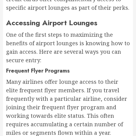
specific airport lounges as part of their perks.
Accessing Airport Lounges
One of the first steps to maximizing the
benefits of airport lounges is knowing how to
gain access. Here are several ways you can
secure entry:
Frequent Flyer Programs
Many airlines offer lounge access to their
elite frequent flyer members. If you travel
frequently with a particular airline, consider
joining their frequent flyer program and
working towards elite status. This often
requires accumulating a certain number of
miles or segments flown within a year.