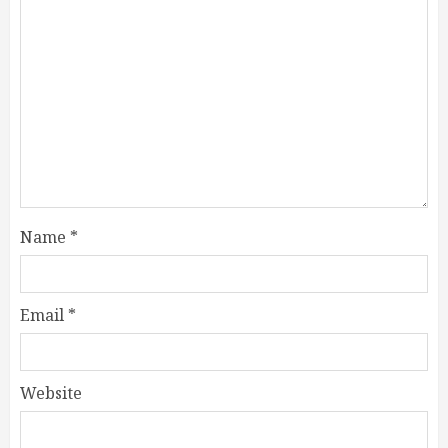
Name
*
Email
*
Website