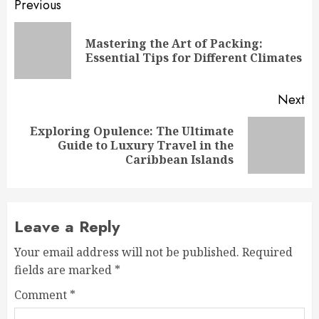
Post
Previous
navigation
Mastering the Art of Packing:
Pr
Essential Tips for Different Climates
po
Next
Exploring Opulence: The Ultimate
Next
Guide to Luxury Travel in the
post:
Caribbean Islands
Leave a Reply
Your email address will not be published.
Required
fields are marked
*
Comment
*