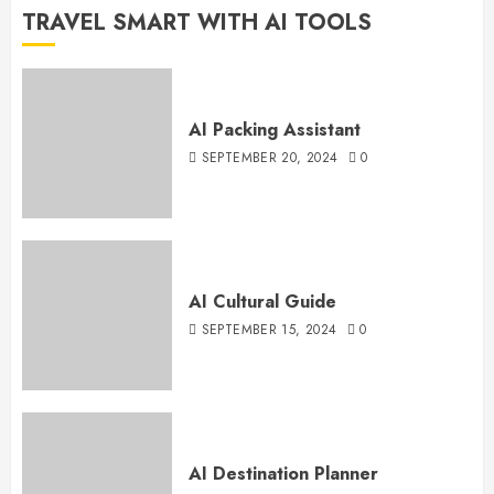
TRAVEL SMART WITH AI TOOLS
AI Packing Assistant
SEPTEMBER 20, 2024
0
AI Cultural Guide
SEPTEMBER 15, 2024
0
AI Destination Planner