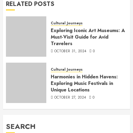
RELATED POSTS
Cultural Journeys
Exploring Iconic Art Museums: A
Must-Visit Guide for Avid
Travelers
OCTOBER 31, 2024
0
Cultural Journeys
Harmonies in Hidden Havens:
Exploring Music Festivals in
Unique Locations
OCTOBER 27, 2024
0
SEARCH