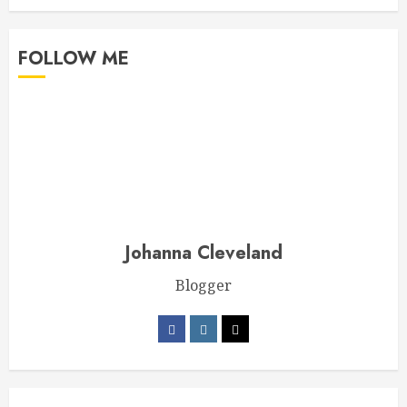
FOLLOW ME
Johanna Cleveland
Blogger