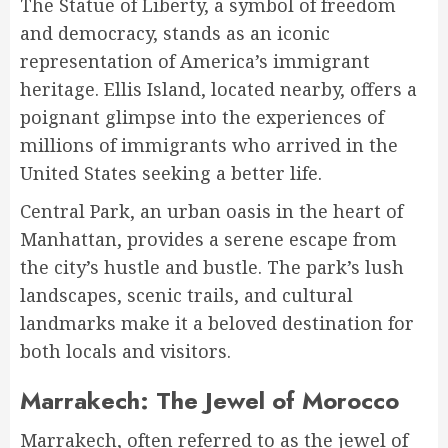
The Statue of Liberty, a symbol of freedom
and democracy, stands as an iconic
representation of America’s immigrant
heritage. Ellis Island, located nearby, offers a
poignant glimpse into the experiences of
millions of immigrants who arrived in the
United States seeking a better life.
Central Park, an urban oasis in the heart of
Manhattan, provides a serene escape from
the city’s hustle and bustle. The park’s lush
landscapes, scenic trails, and cultural
landmarks make it a beloved destination for
both locals and visitors.
Marrakech: The Jewel of Morocco
Marrakech, often referred to as the jewel of