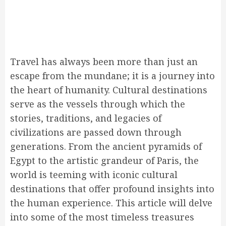
Travel has always been more than just an
escape from the mundane; it is a journey into
the heart of humanity. Cultural destinations
serve as the vessels through which the
stories, traditions, and legacies of
civilizations are passed down through
generations. From the ancient pyramids of
Egypt to the artistic grandeur of Paris, the
world is teeming with iconic cultural
destinations that offer profound insights into
the human experience. This article will delve
into some of the most timeless treasures