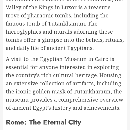
Valley of the Kings in Luxor is a treasure
trove of pharaonic tombs, including the
famous tomb of Tutankhamun. The
hieroglyphics and murals adorning these
tombs offer a glimpse into the beliefs, rituals,
and daily life of ancient Egyptians.
A visit to the Egyptian Museum in Cairo is
essential for anyone interested in exploring
the country’s rich cultural heritage. Housing
an extensive collection of artifacts, including
the iconic golden mask of Tutankhamun, the
museum provides a comprehensive overview
of ancient Egypt’s history and achievements.
Rome: The Eternal City