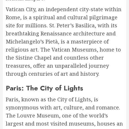
Vatican City, an independent city-state within
Rome, is a spiritual and cultural pilgrimage
site for millions. St. Peter’s Basilica, with its
breathtaking Renaissance architecture and
Michelangelo’s Pietà, is a masterpiece of
religious art. The Vatican Museums, home to
the Sistine Chapel and countless other
treasures, offer an unparalleled journey
through centuries of art and history.
Paris: The City of Lights
Paris, known as the City of Lights, is
synonymous with art, culture, and romance.
The Louvre Museum, one of the world’s
largest and most visited museums, houses an