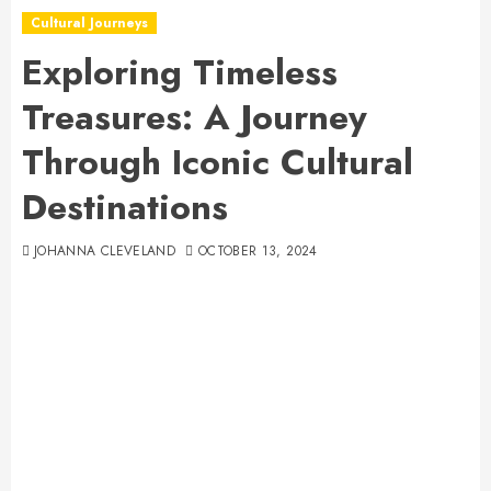
Cultural Journeys
Exploring Timeless
Treasures: A Journey
Through Iconic Cultural
Destinations
JOHANNA CLEVELAND
OCTOBER 13, 2024