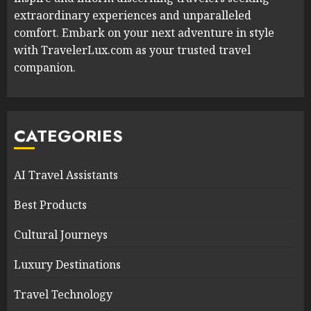
extraordinary experiences and unparalleled
comfort. Embark on your next adventure in style
with TravelerLux.com as your trusted travel
companion.
CATEGORIES
AI Travel Assistants
Best Products
Cultural Journeys
Luxury Destinations
Travel Technology