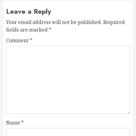
Leave a Reply
Your email address will not be published.
Required
fields are marked
*
Comment
*
Name
*