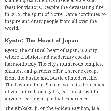
stained glass windows inside are a visual
feast for visitors. Despite the devastating fire
in 2019, the spirit of Notre-Dame continues to
inspire and draw people from all over the
world.
Kyoto: The Heart of Japan
Kyoto, the cultural heart of Japan, is a city
where tradition and modernity coexist
harmoniously. The city’s numerous temples,
shrines, and gardens offer a serene escape
from the hustle and bustle of modern life.
The Fushimi Inari Shrine, with its thousands
of vibrant red torii gates, is a must-visit for
anyone seeking a spiritual experience.
The Kinkaku-ji, or the Golden Pavilion, is a