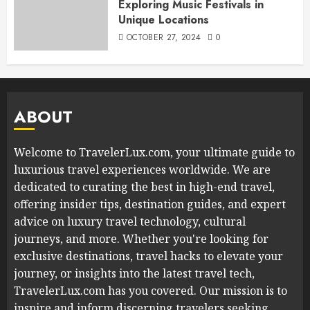
Exploring Music Festivals in
Unique Locations
OCTOBER 27, 2024
0
ABOUT
Welcome to TravelerLux.com, your ultimate guide to
luxurious travel experiences worldwide. We are
dedicated to curating the best in high-end travel,
offering insider tips, destination guides, and expert
advice on luxury travel technology, cultural
journeys, and more. Whether you're looking for
exclusive destinations, travel hacks to elevate your
journey, or insights into the latest travel tech,
TravelerLux.com has you covered. Our mission is to
inspire and inform discerning travelers seeking