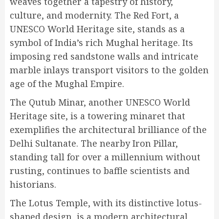
weaves together a tapestry of history,
culture, and modernity. The Red Fort, a
UNESCO World Heritage site, stands as a
symbol of India’s rich Mughal heritage. Its
imposing red sandstone walls and intricate
marble inlays transport visitors to the golden
age of the Mughal Empire.
The Qutub Minar, another UNESCO World
Heritage site, is a towering minaret that
exemplifies the architectural brilliance of the
Delhi Sultanate. The nearby Iron Pillar,
standing tall for over a millennium without
rusting, continues to baffle scientists and
historians.
The Lotus Temple, with its distinctive lotus-
shaped design, is a modern architectural