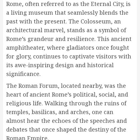
Rome, often referred to as the Eternal City, is
a living museum that seamlessly blends the
past with the present. The Colosseum, an
architectural marvel, stands as a symbol of
Rome’s grandeur and resilience. This ancient
amphitheater, where gladiators once fought
for glory, continues to captivate visitors with
its awe-inspiring design and historical
significance.
The Roman Forum, located nearby, was the
heart of ancient Rome’s political, social, and
religious life. Walking through the ruins of
temples, basilicas, and arches, one can
almost hear the echoes of the speeches and
debates that once shaped the destiny of the
Roman Empire.