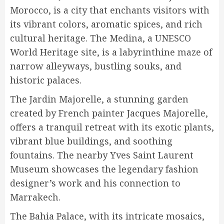
Morocco, is a city that enchants visitors with
its vibrant colors, aromatic spices, and rich
cultural heritage. The Medina, a UNESCO
World Heritage site, is a labyrinthine maze of
narrow alleyways, bustling souks, and
historic palaces.
The Jardin Majorelle, a stunning garden
created by French painter Jacques Majorelle,
offers a tranquil retreat with its exotic plants,
vibrant blue buildings, and soothing
fountains. The nearby Yves Saint Laurent
Museum showcases the legendary fashion
designer’s work and his connection to
Marrakech.
The Bahia Palace, with its intricate mosaics,