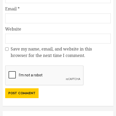
Email
*
Website
Save my name, email, and website in this
browser for the next time I comment.