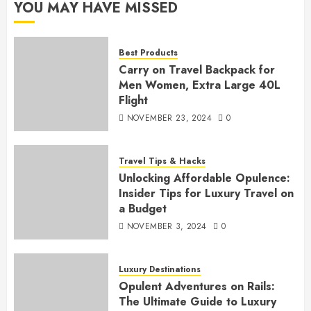
YOU MAY HAVE MISSED
Best Products
Carry on Travel Backpack for
Men Women, Extra Large 40L
Flight
NOVEMBER 23, 2024
0
Travel Tips & Hacks
Unlocking Affordable Opulence:
Insider Tips for Luxury Travel on
a Budget
NOVEMBER 3, 2024
0
Luxury Destinations
Opulent Adventures on Rails:
The Ultimate Guide to Luxury