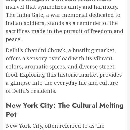
marvel that symbolizes unity and harmony.
The India Gate, a war memorial dedicated to
Indian soldiers, stands as a reminder of the
sacrifices made in the pursuit of freedom and
peace.
Delhi’s Chandni Chowk, a bustling market,
offers a sensory overload with its vibrant
colors, aromatic spices, and diverse street
food. Exploring this historic market provides
a glimpse into the everyday life and culture
of Delhi’s residents.
New York City: The Cultural Melting
Pot
New York City, often referred to as the