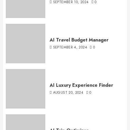
SEPTEMBER 10, 2024
0
AI Travel Budget Manager
SEPTEMBER 4, 2024
0
AI Luxury Experience Finder
AUGUST 20, 2024
0