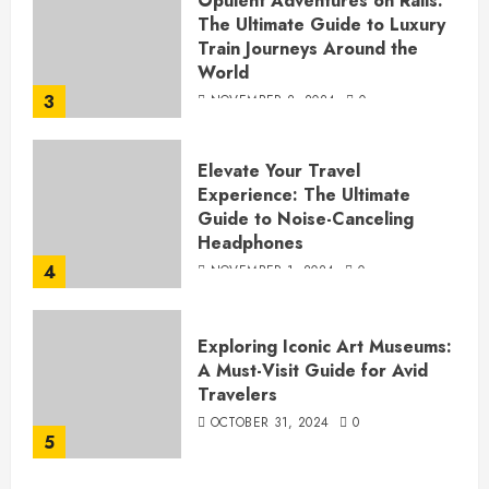
Opulent Adventures on Rails:
The Ultimate Guide to Luxury
Train Journeys Around the
World
3
NOVEMBER 2, 2024
0
Elevate Your Travel
Experience: The Ultimate
Guide to Noise-Canceling
Headphones
4
NOVEMBER 1, 2024
0
Exploring Iconic Art Museums:
A Must-Visit Guide for Avid
Travelers
OCTOBER 31, 2024
0
5