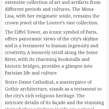
extensive collection of art and artifacts from
different periods and cultures. The Mona
Lisa, with her enigmatic smile, remains the
crown jewel of the Louvre’s vast collection.
The Eiffel Tower, an iconic symbol of Paris,
offers panoramic views of the city’s skyline
and is a testament to human ingenuity and
creativity. A leisurely stroll along the Seine
River, with its charming bookstalls and
historic bridges, provides a glimpse into
Parisian life and culture.
Notre-Dame Cathedral, a masterpiece of
Gothic architecture, stands as a testament to
the city’s rich religious heritage. The
intricate details of its façade and the stunning