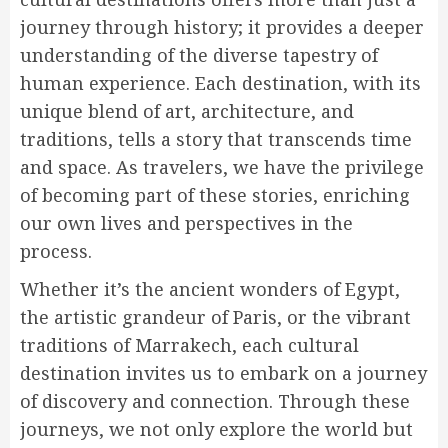
journey through history; it provides a deeper
understanding of the diverse tapestry of
human experience. Each destination, with its
unique blend of art, architecture, and
traditions, tells a story that transcends time
and space. As travelers, we have the privilege
of becoming part of these stories, enriching
our own lives and perspectives in the
process.
Whether it’s the ancient wonders of Egypt,
the artistic grandeur of Paris, or the vibrant
traditions of Marrakech, each cultural
destination invites us to embark on a journey
of discovery and connection. Through these
journeys, we not only explore the world but