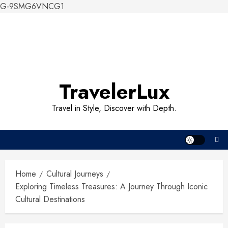
G-9SMG6VNCG1
Skip
to
content
TravelerLux
Travel in Style, Discover with Depth.
Home
Cultural Journeys
Exploring Timeless Treasures: A Journey Through Iconic
Cultural Destinations