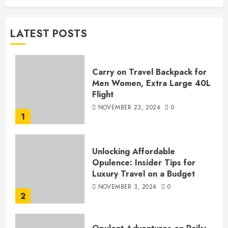
LATEST POSTS
Carry on Travel Backpack for
Men Women, Extra Large 40L
Flight
NOVEMBER 23, 2024
0
1
Unlocking Affordable
Opulence: Insider Tips for
Luxury Travel on a Budget
NOVEMBER 3, 2024
0
2