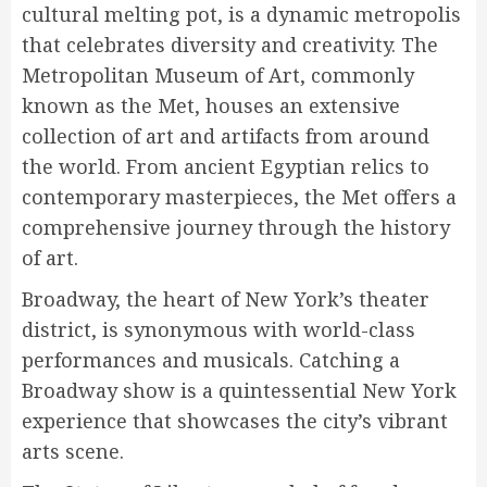
cultural melting pot, is a dynamic metropolis
that celebrates diversity and creativity. The
Metropolitan Museum of Art, commonly
known as the Met, houses an extensive
collection of art and artifacts from around
the world. From ancient Egyptian relics to
contemporary masterpieces, the Met offers a
comprehensive journey through the history
of art.
Broadway, the heart of New York’s theater
district, is synonymous with world-class
performances and musicals. Catching a
Broadway show is a quintessential New York
experience that showcases the city’s vibrant
arts scene.