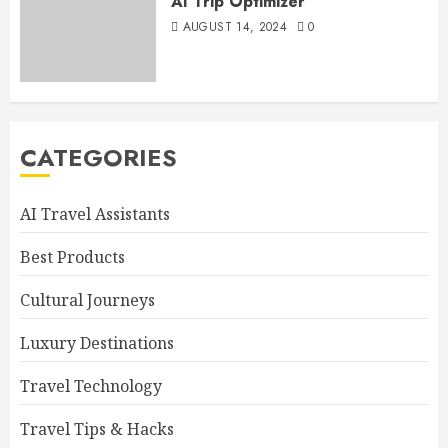
AI Trip Optimizer
AUGUST 14, 2024
0
CATEGORIES
AI Travel Assistants
Best Products
Cultural Journeys
Luxury Destinations
Travel Technology
Travel Tips & Hacks