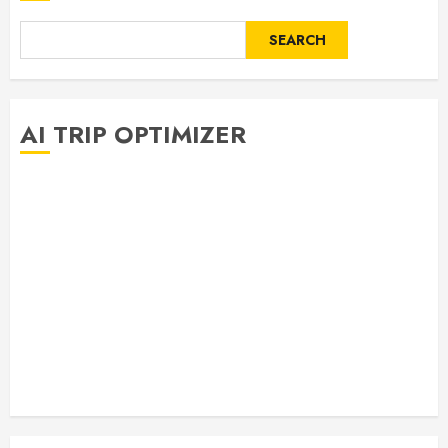
SEARCH
AI TRIP OPTIMIZER