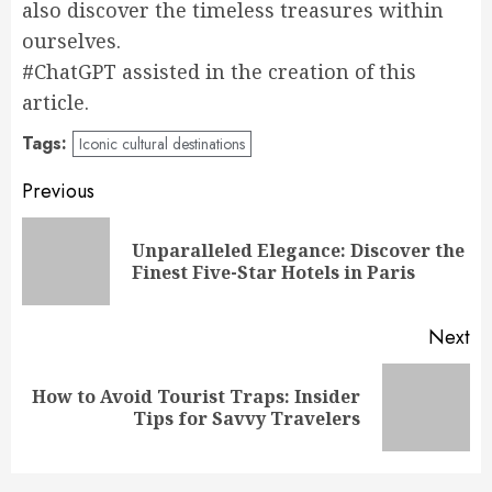
also discover the timeless treasures within
ourselves.
#ChatGPT assisted in the creation of this
article.
Tags:
Iconic cultural destinations
Post
Previous
navigation
Unparalleled Elegance: Discover the
Pr
Finest Five-Star Hotels in Paris
po
Next
How to Avoid Tourist Traps: Insider
Next
Tips for Savvy Travelers
post: