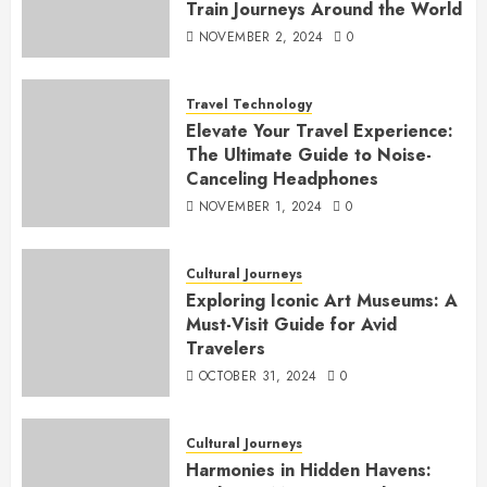
Train Journeys Around the World
NOVEMBER 2, 2024
0
Travel Technology
Elevate Your Travel Experience:
The Ultimate Guide to Noise-
Canceling Headphones
NOVEMBER 1, 2024
0
Cultural Journeys
Exploring Iconic Art Museums: A
Must-Visit Guide for Avid
Travelers
OCTOBER 31, 2024
0
Cultural Journeys
Harmonies in Hidden Havens: