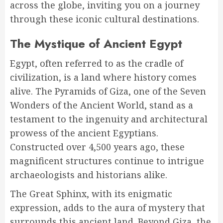
across the globe, inviting you on a journey
through these iconic cultural destinations.
The Mystique of Ancient Egypt
Egypt, often referred to as the cradle of
civilization, is a land where history comes
alive. The Pyramids of Giza, one of the Seven
Wonders of the Ancient World, stand as a
testament to the ingenuity and architectural
prowess of the ancient Egyptians.
Constructed over 4,500 years ago, these
magnificent structures continue to intrigue
archaeologists and historians alike.
The Great Sphinx, with its enigmatic
expression, adds to the aura of mystery that
surrounds this ancient land. Beyond Giza, the