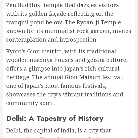
Zen Buddhist temple that dazzles visitors
with its golden façade reflecting on the
tranquil pond below. The Ryoan-ji Temple,
known for its minimalist rock garden, invites
contemplation and introspection.
Kyoto’s Gion district, with its traditional
wooden machiya houses and geisha culture,
offers a glimpse into Japan’s rich cultural
heritage. The annual Gion Matsuri festival,
one of Japan’s most famous festivals,
showcases the city’s vibrant traditions and
community spirit.
Delhi: A Tapestry of History
Delhi, the capital of India, is a city that