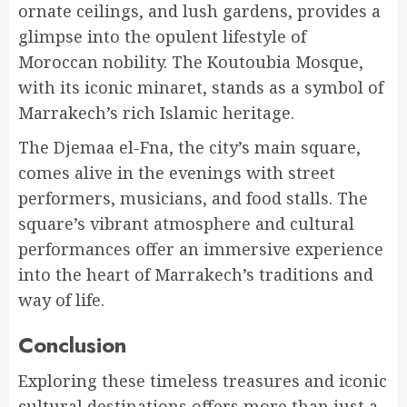
ornate ceilings, and lush gardens, provides a
glimpse into the opulent lifestyle of
Moroccan nobility. The Koutoubia Mosque,
with its iconic minaret, stands as a symbol of
Marrakech’s rich Islamic heritage.
The Djemaa el-Fna, the city’s main square,
comes alive in the evenings with street
performers, musicians, and food stalls. The
square’s vibrant atmosphere and cultural
performances offer an immersive experience
into the heart of Marrakech’s traditions and
way of life.
Conclusion
Exploring these timeless treasures and iconic
cultural destinations offers more than just a